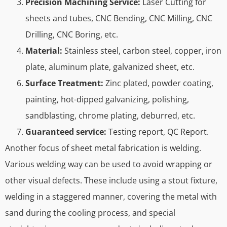
Precision Machining Service:
Laser Cutting for
sheets and tubes, CNC Bending, CNC Milling, CNC
Drilling, CNC Boring, etc.
Material:
Stainless steel, carbon steel, copper, iron
plate, aluminum plate, galvanized sheet, etc.
Surface Treatment:
Zinc plated, powder coating,
painting, hot-dipped galvanizing, polishing,
sandblasting, chrome plating, deburred, etc.
Guaranteed service:
Testing report, QC Report.
Another focus of sheet metal fabrication is welding.
Various welding way can be used to avoid wrapping or
other visual defects. These include using a stout fixture,
welding in a staggered manner, covering the metal with
sand during the cooling process, and special