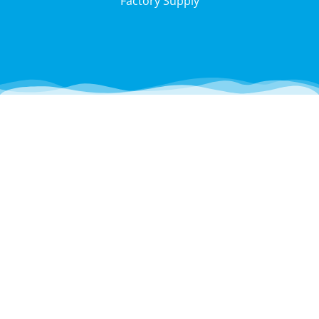
Factory Supply