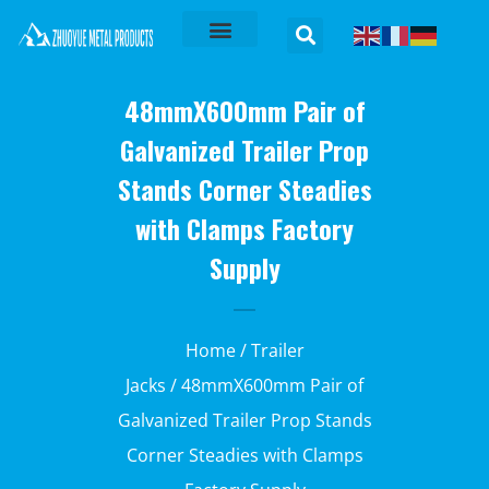
48mmX600mm Pair of
Galvanized Trailer Prop
Stands Corner Steadies
with Clamps Factory
Supply
Home
/
Trailer
Jacks
/ 48mmX600mm Pair of
Galvanized Trailer Prop Stands
Corner Steadies with Clamps