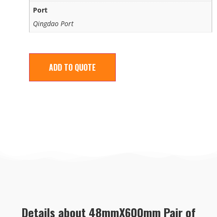
Port
Qingdao Port
ADD TO QUOTE
Details about 48mmX600mm Pair of