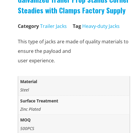
Steadies with Clamps Factory Supply
Category
Trailer Jacks
Tag
Heavy-duty Jacks
This type of jacks are made of quality materials to
ensure the payload and
user experience.
Material
Steel
Surface Treatment
Zinc Plated
MOQ
500PCS