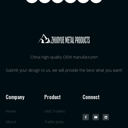
China high-quality OEM manufacturer!
Submit your design to us, we will provide the best what you want!
Company
Product
Connect
Home
VMS Trailers
About
Trailer Jacks