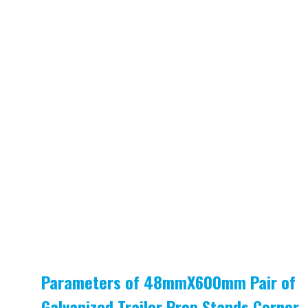
Parameters of 48mmX600mm Pair of
Galvanized Trailer Prop Stands Corner