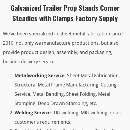
Galvanized Trailer Prop Stands Corner
Steadies with Clamps Factory Supply
We’ve been specialized in sheet metal fabrication since
2016, not only we manufacture productions, but also
provide product design, assembly, and packaging,
besides delivery service:
Metalworking Service:
Sheet Metal Fabrication,
Structural Metal Frame Manufacturing, Cutting
Service, Metal Bending, Sheet Folding, Metal
Stamping, Deep Drawn Stamping, etc.
Welding Service:
TIG welding, MIG welding, or as
customer’s requirements.