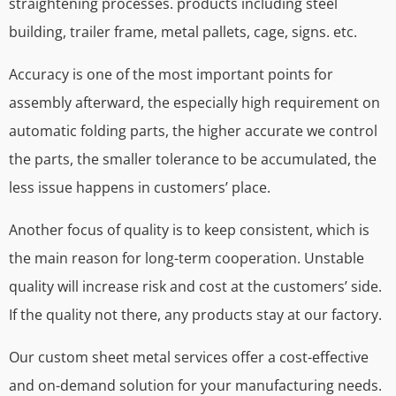
straightening processes. products including steel
building, trailer frame, metal pallets, cage, signs. etc.
Accuracy is one of the most important points for
assembly afterward, the especially high requirement on
automatic folding parts, the higher accurate we control
the parts, the smaller tolerance to be accumulated, the
less issue happens in customers’ place.
Another focus of quality is to keep consistent, which is
the main reason for long-term cooperation. Unstable
quality will increase risk and cost at the customers’ side.
If the quality not there, any products stay at our factory.
Our custom sheet metal services offer a cost-effective
and on-demand solution for your manufacturing needs.