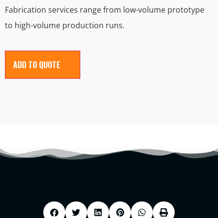
Fabrication services range from low-volume prototype
to high-volume production runs.
ADD TO QUOTE