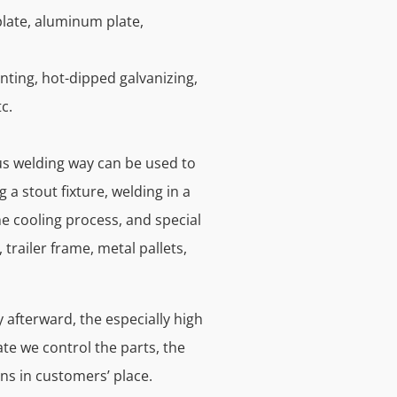
plate, aluminum plate,
nting, hot-dipped galvanizing,
c.
ous welding way can be used to
 a stout fixture, welding in a
e cooling process, and special
trailer frame, metal pallets,
 afterward, the especially high
te we control the parts, the
ns in customers’ place.