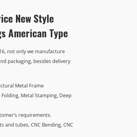
ice New Style
egs American Type
016, not only we manufacture
nd packaging, besides delivery
uctural Metal Frame
t Folding, Metal Stamping, Deep
stomer’s requirements.
ets and tubes, CNC Bending, CNC