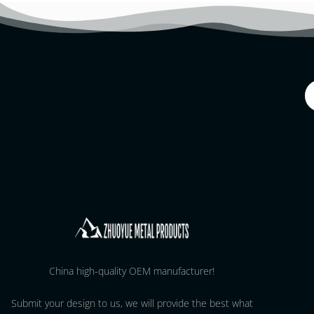
China high-quality OEM manufacturer!
Submit your design to us, we will provide the best what