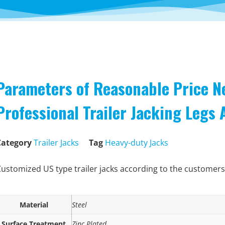
Parameters of Reasonable Price N
Professional Trailer Jacking Legs
Category
Trailer Jacks
Tag
Heavy-duty Jacks
ustomized US type trailer jacks according to the customers
Material
Steel
Surface Treatment
Zinc Plated