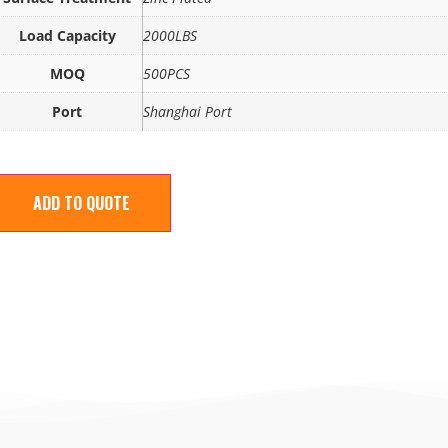
Load Capacity
2000LBS
MOQ
500PCS
Port
Shanghai Port
ADD TO QUOTE