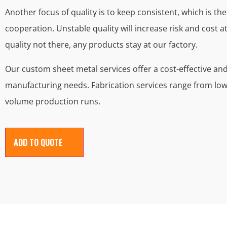
Another focus of quality is to keep consistent, which is t
cooperation. Unstable quality will increase risk and cost at
quality not there, any products stay at our factory.
Our custom sheet metal services offer a cost-effective a
manufacturing needs. Fabrication services range from lo
volume production runs.
ADD TO QUOTE