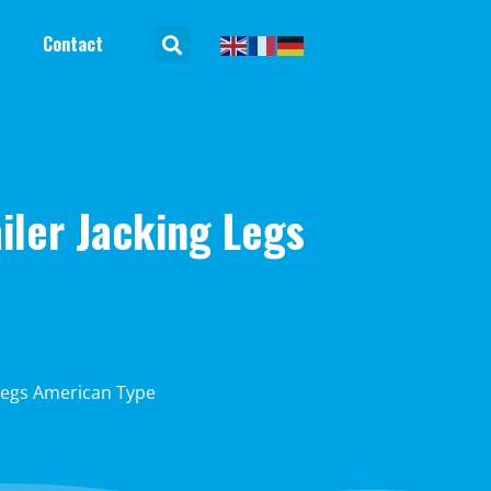
Contact
iler Jacking Legs
 Legs American Type