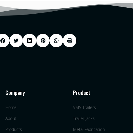
Company
Product
Home
VMS Trailers
About
Trailer Jacks
Products
Metal Fabrication