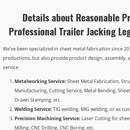
Details about Reasonable Pr
Professional Trailer Jacking L
We’ve been specialized in sheet metal fabrication since 2
productions, but also provide product design, assembly, a
service:
Metalworking Service:
Sheet Metal Fabrication, Str
Manufacturing, Cutting Service, Metal Bending, Shee
Drawn Stamping, etc.
Welding Service:
TIG welding, MIG welding, or as cu
Precision Machining Service:
Laser Cutting for she
Milling, CNC Drilling, CNC Boring, etc.