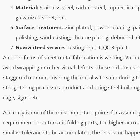
Material:
Stainless steel, carbon steel, copper, iron 
galvanized sheet, etc.
Surface Treatment:
Zinc plated, powder coating, pai
polishing, sandblasting, chrome plating, deburred, et
Guaranteed service:
Testing report, QC Report.
Another focus of sheet metal fabrication is welding. Vari
avoid wrapping or other visual defects. These include using
staggered manner, covering the metal with sand during th
straightening processes. products including steel building, 
cage, signs. etc.
Accuracy is one of the most important points for assembly
requirement on automatic folding parts, the higher accura
smaller tolerance to be accumulated, the less issue happe