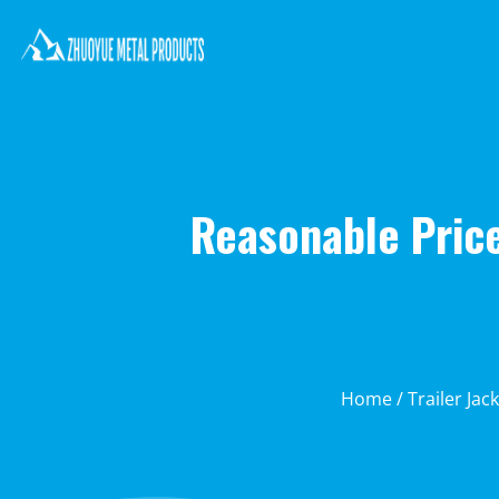
Reasonable Price
Home
/
Trailer Jac