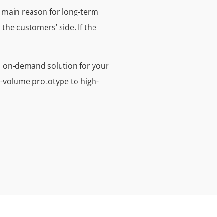
he main reason for long-term
 the customers’ side. If the
nd on-demand solution for your
w-volume prototype to high-