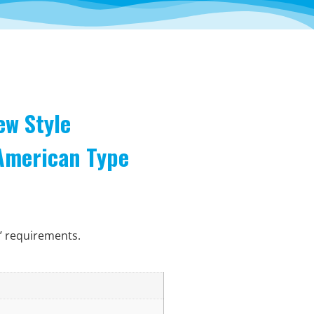
ew Style
 American Type
’ requirements.