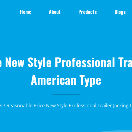
Home
About
Products
Blogs
 New Style Professional Tra
American Type
ks
/ Reasonable Price New Style Professional Trailer Jacking