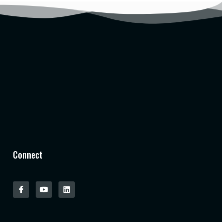
Connect