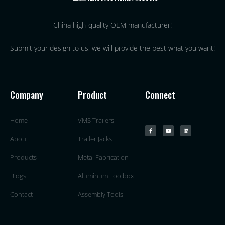
China high-quality OEM manufacturer!
Submit your design to us, we will provide the best what you want!
Company
Product
Connect
Home
VMS Trailers
About
Trailer Jacks
Products
Metal Fabrication
Blogs
Aluminum Toolbox
Contact
Assembly Tools