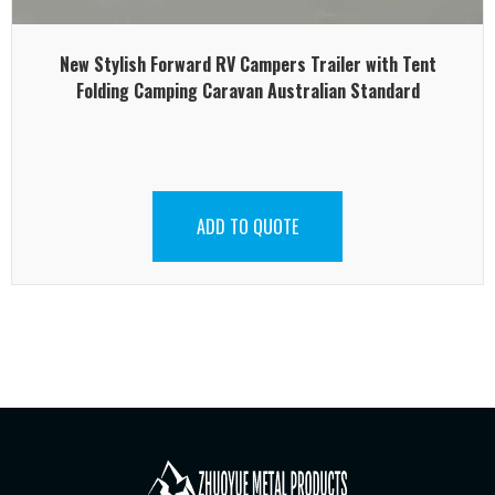
New Stylish Forward RV Campers Trailer with Tent
Folding Camping Caravan Australian Standard
ADD TO QUOTE