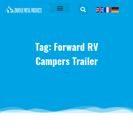
Tag: Forward RV
Campers Trailer