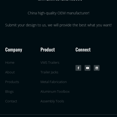
China high-quality OEM manufacturer!
Submit your design to us, we will provide the best what you want!
Company
Product
Connect
Home
VMS Trailers
About
Trailer Jacks
Products
Metal Fabrication
Blogs
Aluminum Toolbox
Contact
Assembly Tools