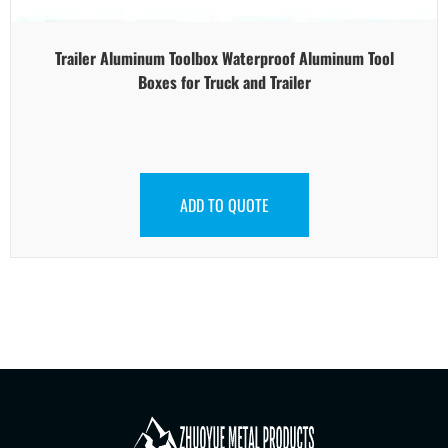
Trailer Aluminum Toolbox Waterproof Aluminum Tool
Boxes for Truck and Trailer
ADD TO QUOTE