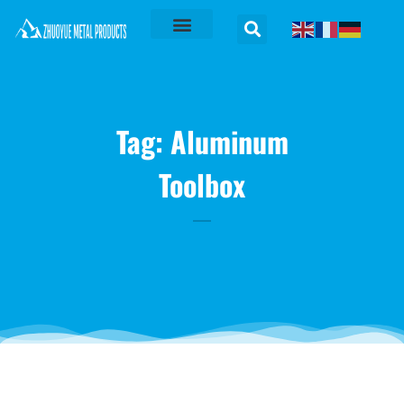
Tag: Aluminum
Toolbox